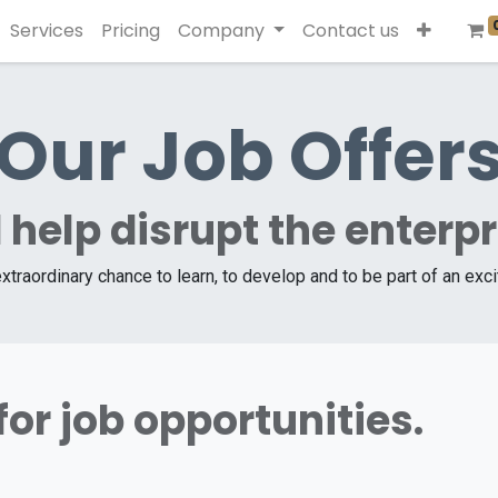
Services
Pricing
Company
Contact us
Our Job Offer
 help disrupt the enterp
extraordinary chance to learn, to develop and to be part of an exc
for job opportunities.