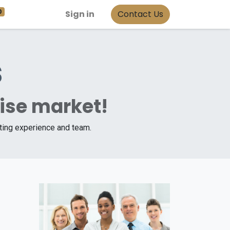
0
Sign in
Contact Us
s
rise market!
iting experience and team.