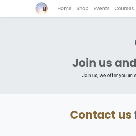
Home
Shop
Events
Courses
Join us and
Join us, we offer you an 
Contact us