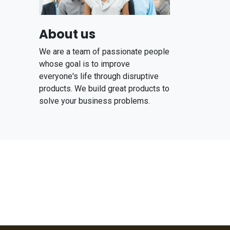
About us
We are a team of passionate people
whose goal is to improve
everyone's life through disruptive
products. We build great products to
solve your business problems.