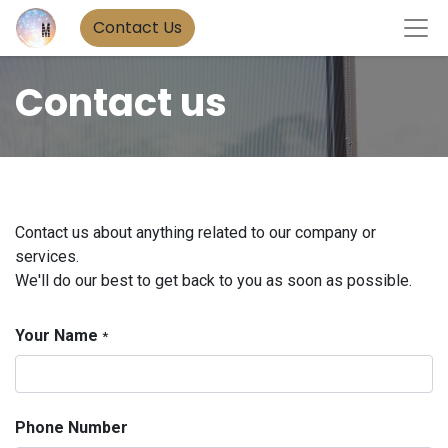
Contact Us
Contact us
Contact us about anything related to our company or
services.
We'll do our best to get back to you as soon as possible.
Your Name
*
Phone Number