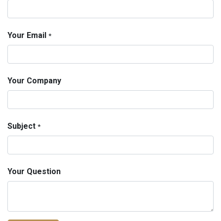
Your Email
*
Your Company
Subject
*
Your Question