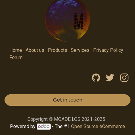
Home
About us
Products
Services
Privacy Policy
Forum
Get in touch
Copyright © MOADE LOS 2021-2025
Powered by
- The #1
Open Source eCommerce