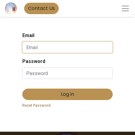
Contact Us
Email
Password
Log in
Reset Password