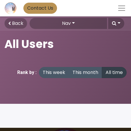
Contact Us
Back
Nav
All Users
This week
This month
All time
Rank by :