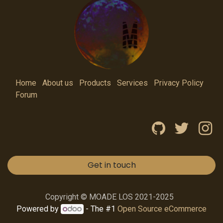
Home
About us
Products
Services
Privacy Policy
Forum
Get in touch
Copyright © MOADE LOS 2021-2025
Powered by
- The #1
Open Source eCommerce